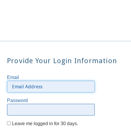
Provide Your Login Information
Email
Password
Leave me logged in for 30 days.