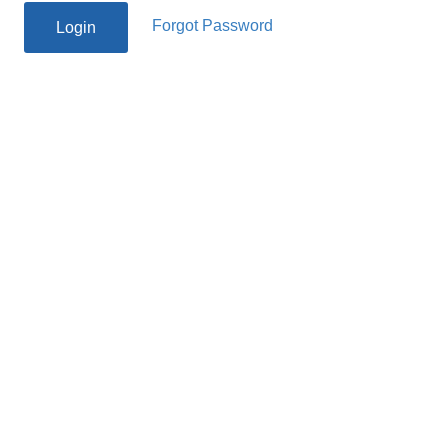
Forgot Password